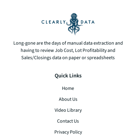
­­­Long-gone are the days of manual data extraction and
having to review Job Cost, Lot Profitability and
Sales/Closings data on paper or spreadsheets
Quick Links
Home
About Us
Video Library
Contact Us
Privacy Policy