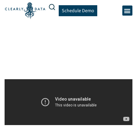
Schedule Demo
Community Maps